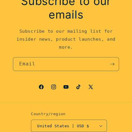
Subscribe to our
emails
Subscribe to our mailing list for
insider news, product launches, and
more.
Email
Facebook
Instagram
YouTube
TikTok
X
(Twitter)
Country/region
United States | USD $