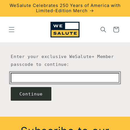
Skip to
WeSalute Celebrates 250 Years of America with
content
Limited-Edition Merch
Cart
Enter your exclusive WeSalute+ Member
passcode to continue:
Continue