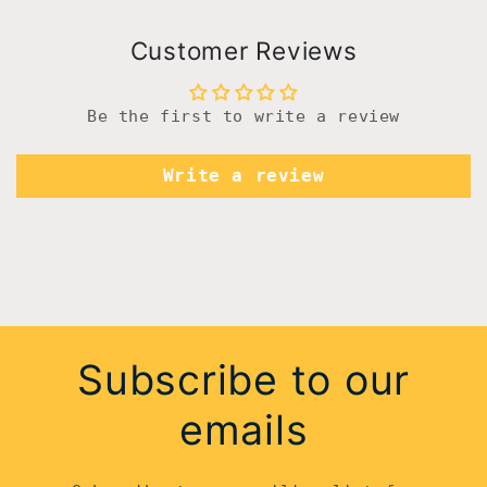
Customer Reviews
Be the first to write a review
Write a review
Subscribe to our
emails