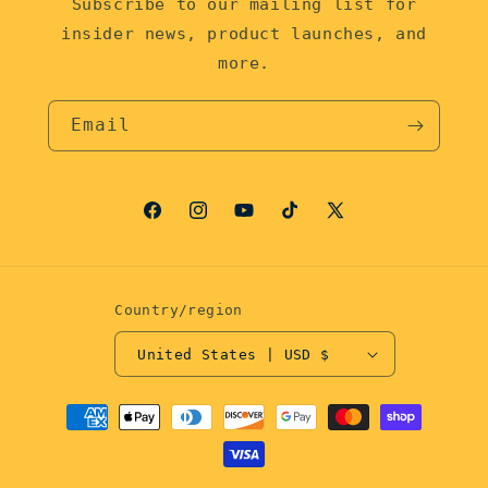
Subscribe to our mailing list for
insider news, product launches, and
more.
Email
Facebook
Instagram
YouTube
TikTok
X
(Twitter)
Country/region
United States | USD $
Payment
methods