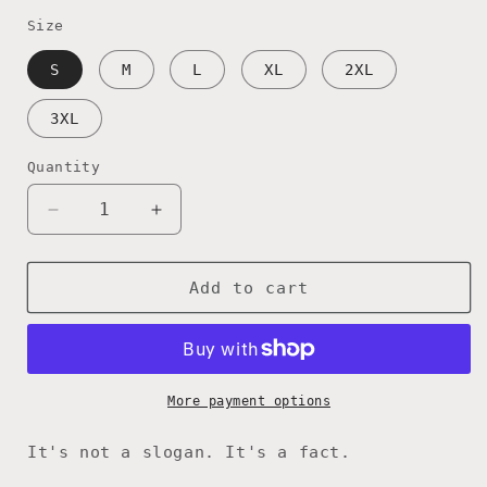
price
Size
S
M
L
XL
2XL
3XL
Quantity
Decrease
Increase
quantity
quantity
for
for
America
America
Add to cart
250
250
—
—
American
American
Since
Since
1776
1776
More payment options
Ringer
Ringer
Tee
Tee
It's not a slogan. It's a fact.