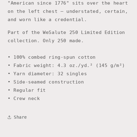
"American since 1776" sits over the heart
on the left chest — understated, certain,
and worn like a credential.
Part of the WeSalute 250 Limited Edition
collection. Only 250 made.
• 100% combed ring-spun cotton
• Fabric weight: 4.3 oz./yd.² (145 g/m²)
• Yarn diameter: 32 singles
• Side-seamed construction
• Regular fit
• Crew neck
Share