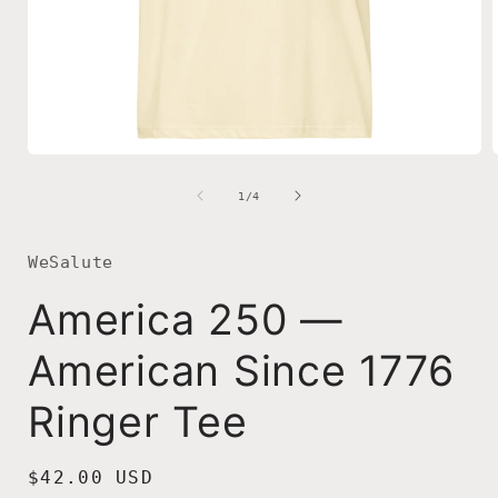
Open
media
1
of
1
/
4
in
i
modal
WeSalute
America 250 —
American Since 1776
Ringer Tee
Regular
$42.00 USD